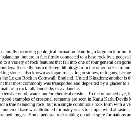
 naturally occurring geological formation featuring a large rock or bould
balancing, but are in fact firmly connected to a base rock by a pedestal
ed to a variety of rock features that fall into one of four general categori
 boulders. It usually has a different lithology from the other rocks around
g stones, also known as logan rocks, logan stones, or logans, because t
s the Logan Rock in Cornwall, England, United Kingdom; another is th
t that most commonly was transported and deposited by a glacier to a rest
math of a rock fall, landslide, or avalanche.
extensive wind, water, and/or chemical erosion. To the untrained eye, it m
y good examples of erosional remnants are seen in Karlu Karlu/Devils M
ot a true balancing rock, but is a single continuous rock form with a v
e undercut base was attributed for many years to simple wind abrasion,
ained longest. Some pedestal rocks sitting on taller spire formations 