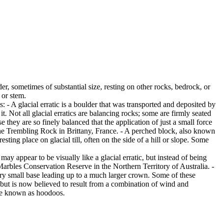
er, sometimes of substantial size, resting on other rocks, bedrock, or
 or stem.
es: - A glacial erratic is a boulder that was transported and deposited by
 it. Not all glacial erratics are balancing rocks; some are firmly seated
hey are so finely balanced that the application of just a small force
e Trembling Rock in Brittany, France. - A perched block, also known
ing place on glacial till, often on the side of a hill or slope. Some
ay appear to be visually like a glacial erratic, but instead of being
arbles Conservation Reserve in the Northern Territory of Australia. -
ery small base leading up to a much larger crown. Some of these
 but is now believed to result from a combination of wind and
are known as hoodoos.