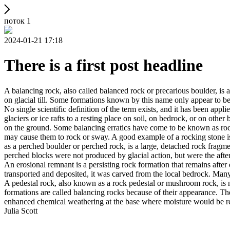
поток 1
2024-01-21 17:18
There is a first post headline
A balancing rock, also called balanced rock or precarious boulder, is a
on glacial till. Some formations known by this name only appear to be 
No single scientific definition of the term exists, and it has been appli
glaciers or ice rafts to a resting place on soil, on bedrock, or on other
on the ground. Some balancing erratics have come to be known as rockin
may cause them to rock or sway. A good example of a rocking stone i
as a perched boulder or perched rock, is a large, detached rock fragmen
perched blocks were not produced by glacial action, but were the after
An erosional remnant is a persisting rock formation that remains after 
transported and deposited, it was carved from the local bedrock. Man
A pedestal rock, also known as a rock pedestal or mushroom rock, is n
formations are called balancing rocks because of their appearance. Th
enhanced chemical weathering at the base where moisture would be ret
Julia Scott